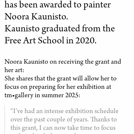
has been awarded to painter
Noora Kaunisto.
Kaunisto graduated from the
Free Art School in 2020.
Noora Kaunisto on receiving the grant and
her art:
She shares that the grant will allow her to
focus on preparing for her exhibition at
tm•gallery in summer 2025:
“I’ve had an intense exhibition schedule
over the past couple of years. Thanks to
this grant, I can now take time to focus