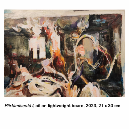
Piirtämisestä I
, oil on lightweight board, 2023, 21 x 30 cm