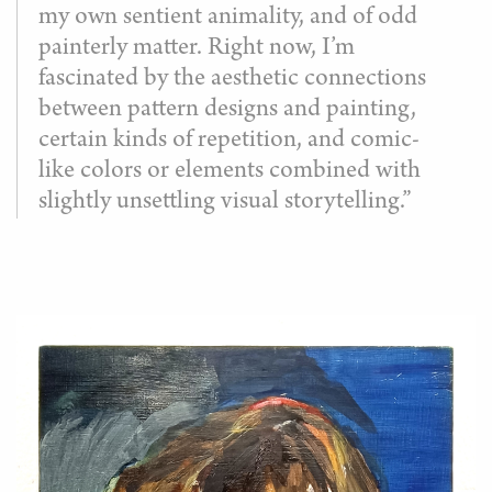
my own sentient animality, and of odd
painterly matter. Right now, I’m
fascinated by the aesthetic connections
between pattern designs and painting,
certain kinds of repetition, and comic-
like colors or elements combined with
slightly unsettling visual storytelling.”