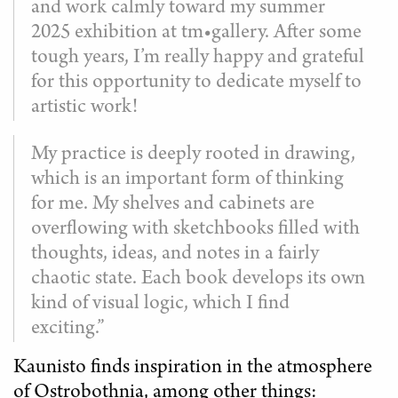
and work calmly toward my summer
2025 exhibition at tm•gallery. After some
tough years, I’m really happy and grateful
for this opportunity to dedicate myself to
artistic work!
My practice is deeply rooted in drawing,
which is an important form of thinking
for me. My shelves and cabinets are
overflowing with sketchbooks filled with
thoughts, ideas, and notes in a fairly
chaotic state. Each book develops its own
kind of visual logic, which I find
exciting.”
Kaunisto finds inspiration in the atmosphere
of Ostrobothnia, among other things: