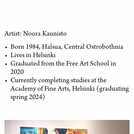
Artist: Noora Kaunisto
Born 1984, Halsua, Central Ostrobothnia
Lives in Helsinki
Graduated from the Free Art School in
2020
Currently completing studies at the
Academy of Fine Arts, Helsinki (graduating
spring 2024)