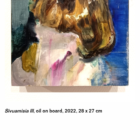
Sivuamisia III
, oil on board, 2022, 28 x 27 cm