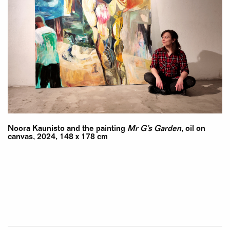
Noora Kaunisto and the painting
Mr G’s Garden
, oil on
canvas, 2024, 148 x 178 cm