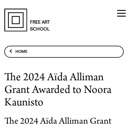
Skip
to
FREE ART
SCHOOL
main
content
Breadcrumb
HOME
CURRENT TOPICS
THE 2024 AÏDA ALLIMAN GRANT AWARDED TO NOORA
The 2024 Aïda Alliman
KAUNISTO
Grant Awarded to Noora
Kaunisto
The 2024 Aïda Alliman Grant