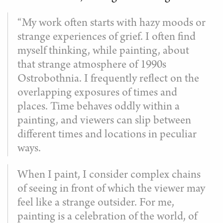
“My work often starts with hazy moods or
strange experiences of grief. I often find
myself thinking, while painting, about
that strange atmosphere of 1990s
Ostrobothnia. I frequently reflect on the
overlapping exposures of times and
places. Time behaves oddly within a
painting, and viewers can slip between
different times and locations in peculiar
ways.
When I paint, I consider complex chains
of seeing in front of which the viewer may
feel like a strange outsider. For me,
painting is a celebration of the world, of