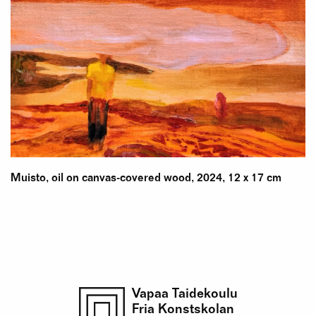
Muisto, oil on canvas-covered wood, 2024, 12 x 17 cm
Vapaa Taidekoulu
Fria Konstskolan