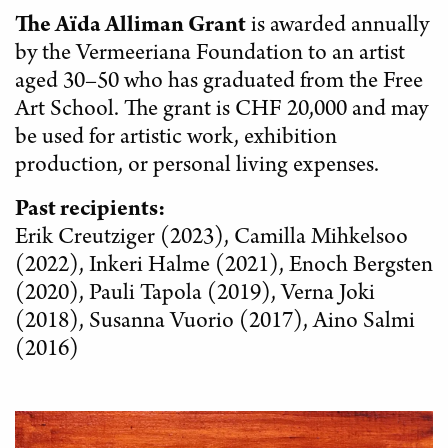
The Aïda Alliman Grant
is awarded annually
by the Vermeeriana Foundation to an artist
aged 30–50 who has graduated from the Free
Art School. The grant is CHF 20,000 and may
be used for artistic work, exhibition
production, or personal living expenses.
Past recipients:
Erik Creutziger (2023), Camilla Mihkelsoo
(2022), Inkeri Halme (2021), Enoch Bergsten
(2020), Pauli Tapola (2019), Verna Joki
(2018), Susanna Vuorio (2017), Aino Salmi
(2016)