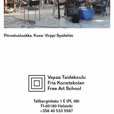
Piirustusluokka. Kuva: Virppi Sysilehto
Vapaa Taidekoulu
Fria Konstskolan
Free Art School
Tallberginkatu 1 E (PL 98)
FI-00180 Helsinki
+358 40 533 5587