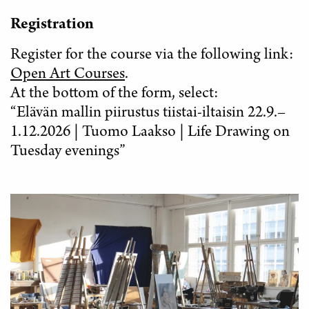
Registration
Register for the course via the following link:
Open Art Courses
.
At the bottom of the form, select:
“Elävän mallin piirustus tiistai-iltaisin 22.9.–
1.12.2026 | Tuomo Laakso | Life Drawing on
Tuesday evenings”