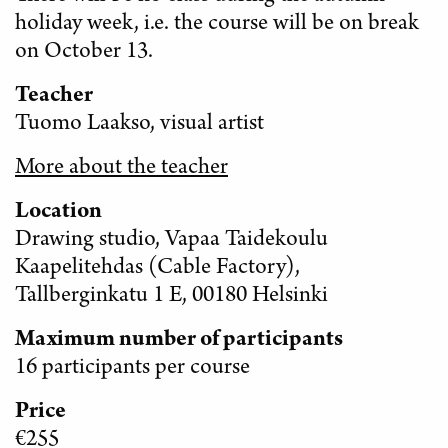
holiday week, i.e. the course will be on break
on October 13.
Teacher
Tuomo Laakso, visual artist
More about the teacher
Location
Drawing studio, Vapaa Taidekoulu
Kaapelitehdas (Cable Factory),
Tallberginkatu 1 E, 00180 Helsinki
Maximum number of participants
16 participants per course
Price
€255