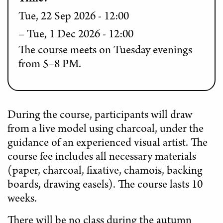
Tue, 22 Sep 2026 - 12:00
Tue, 1 Dec 2026 - 12:00
The course meets on Tuesday evenings
from 5–8 PM.
During the course, participants will draw
from a live model using charcoal, under the
guidance of an experienced visual artist. The
course fee includes all necessary materials
(paper, charcoal, fixative, chamois, backing
boards, drawing easels). The course lasts 10
weeks.
There will be no class during the autumn