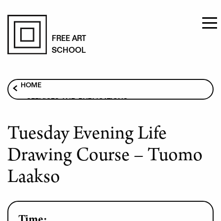
Skip
to
FREE ART
SCHOOL
main
content
Breadcrumb
HOME
SERVICES AND PUBLICATIONS
ART COURSES
Tuesday Evening Life
TUESDAY EVENING LIFE DRAWING COURSE –
TUOMO LAAKSO
Drawing Course – Tuomo
Laakso
Time: