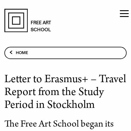
Skip
to
FREE ART
SCHOOL
main
content
Breadcrumb
HOME
CURRENT TOPICS
LETTER TO ERASMUS+ – TRAVEL REPORT FROM THE
Letter to Erasmus+ – Travel
STUDY PERIOD IN STOCKHOLM
Report from the Study
Period in Stockholm
The Free Art School began its