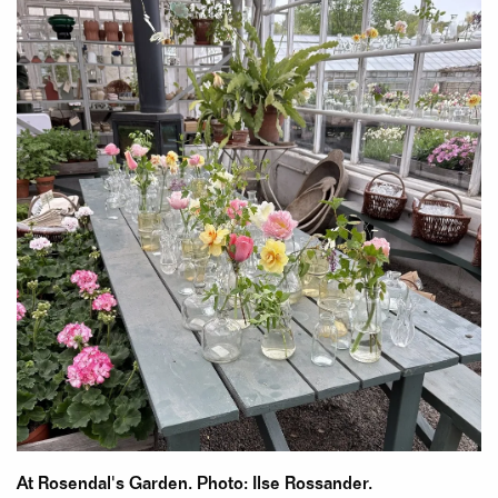
At Rosendal's Garden. Photo: Ilse Rossander.