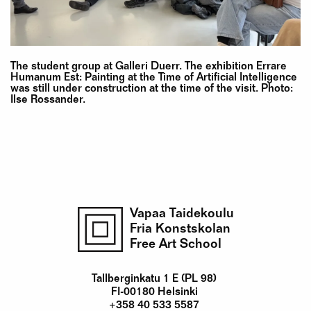
The student group at Galleri Duerr. The exhibition Errare
Humanum Est: Painting at the Time of Artificial Intelligence
was still under construction at the time of the visit. Photo:
Ilse Rossander.
Vapaa Taidekoulu
Fria Konstskolan
Free Art School
Tallberginkatu 1 E (PL 98)
FI-00180 Helsinki
+358 40 533 5587