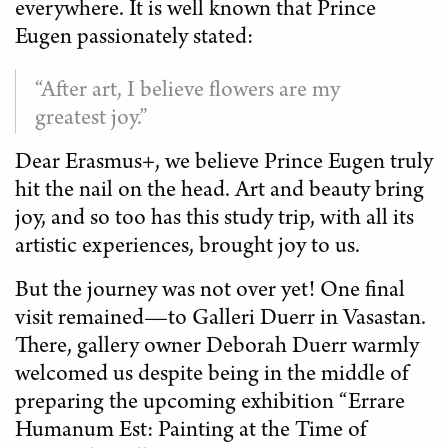
everywhere. It is well known that Prince
Eugen passionately stated:
“After art, I believe flowers are my
greatest joy.”
Dear Erasmus+, we believe Prince Eugen truly
hit the nail on the head. Art and beauty bring
joy, and so too has this study trip, with all its
artistic experiences, brought joy to us.
But the journey was not over yet! One final
visit remained—to Galleri Duerr in Vasastan.
There, gallery owner Deborah Duerr warmly
welcomed us despite being in the middle of
preparing the upcoming exhibition “Errare
Humanum Est: Painting at the Time of