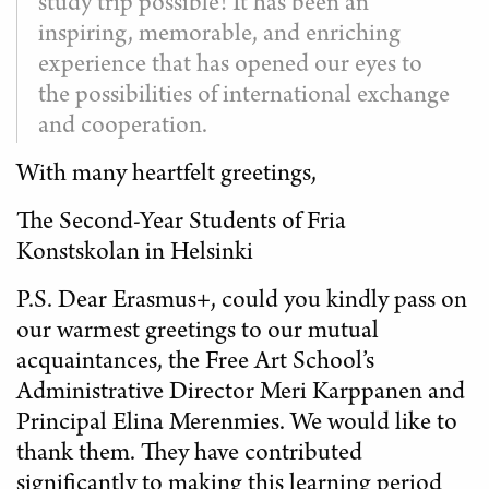
study trip possible! It has been an
inspiring, memorable, and enriching
experience that has opened our eyes to
the possibilities of international exchange
and cooperation.
With many heartfelt greetings,
The Second-Year Students of Fria
Konstskolan in Helsinki
P.S. Dear Erasmus+, could you kindly pass on
our warmest greetings to our mutual
acquaintances, the Free Art School’s
Administrative Director Meri Karppanen and
Principal Elina Merenmies. We would like to
thank them. They have contributed
significantly to making this learning period