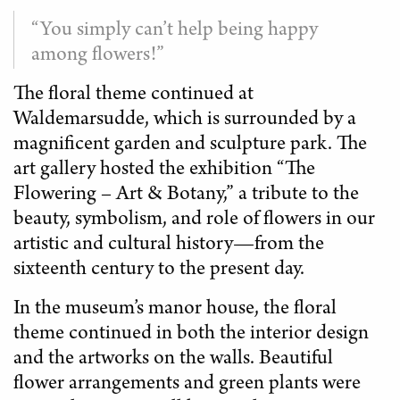
“You simply can’t help being happy
among flowers!”
The floral theme continued at
Waldemarsudde, which is surrounded by a
magnificent garden and sculpture park. The
art gallery hosted the exhibition “The
Flowering – Art & Botany,” a tribute to the
beauty, symbolism, and role of flowers in our
artistic and cultural history—from the
sixteenth century to the present day.
In the museum’s manor house, the floral
theme continued in both the interior design
and the artworks on the walls. Beautiful
flower arrangements and green plants were