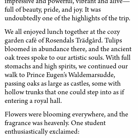
impressive and powerful, vibrant and alive—
full of beauty, pride, and joy. It was
undoubtedly one of the highlights of the trip.
We all enjoyed lunch together at the cozy
garden café of Rosendals Trädgård. Tulips
bloomed in abundance there, and the ancient
oak trees spoke to our artistic souls. With full
stomachs and high spirits, we continued our
walk to Prince Eugen’s Waldemarsudde,
passing oaks as large as castles, some with
hollow trunks that one could step into as if
entering a royal hall.
Flowers were blooming everywhere, and the
fragrance was heavenly. One student
enthusiastically exclaimed: