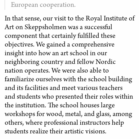
European cooperation.
In that sense, our visit to the Royal Institute of
Art on Skeppsholmen was a successful
component that certainly fulfilled these
objectives. We gained a comprehensive
insight into how an art school in our
neighboring country and fellow Nordic
nation operates. We were also able to
familiarize ourselves with the school building
and its facilities and meet various teachers
and students who presented their roles within
the institution. The school houses large
workshops for wood, metal, and glass, among
others, where professional instructors help
students realize their artistic visions.