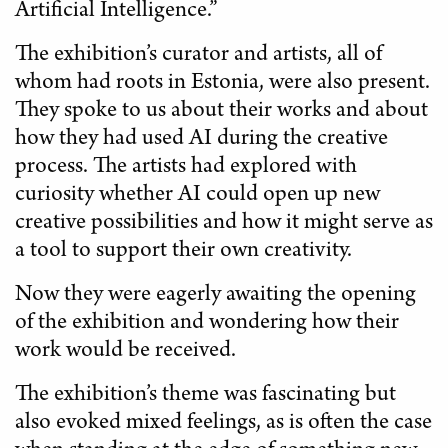
Artificial Intelligence.”
The exhibition’s curator and artists, all of
whom had roots in Estonia, were also present.
They spoke to us about their works and about
how they had used AI during the creative
process. The artists had explored with
curiosity whether AI could open up new
creative possibilities and how it might serve as
a tool to support their own creativity.
Now they were eagerly awaiting the opening
of the exhibition and wondering how their
work would be received.
The exhibition’s theme was fascinating but
also evoked mixed feelings, as is often the case