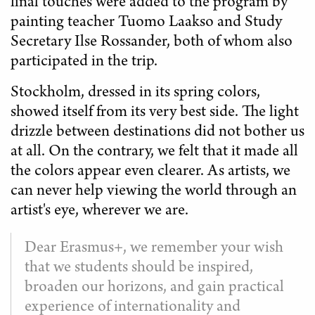
final touches were added to the program by
painting teacher Tuomo Laakso and Study
Secretary Ilse Rossander, both of whom also
participated in the trip.
Stockholm, dressed in its spring colors,
showed itself from its very best side. The light
drizzle between destinations did not bother us
at all. On the contrary, we felt that it made all
the colors appear even clearer. As artists, we
can never help viewing the world through an
artist's eye, wherever we are.
Dear Erasmus+, we remember your wish
that we students should be inspired,
broaden our horizons, and gain practical
experience of internationality and