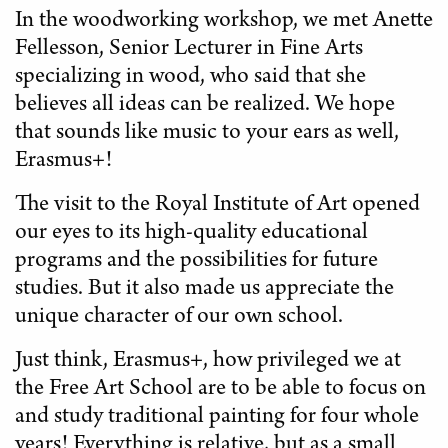
In the woodworking workshop, we met Anette
Fellesson, Senior Lecturer in Fine Arts
specializing in wood, who said that she
believes all ideas can be realized. We hope
that sounds like music to your ears as well,
Erasmus+!
The visit to the Royal Institute of Art opened
our eyes to its high-quality educational
programs and the possibilities for future
studies. But it also made us appreciate the
unique character of our own school.
Just think, Erasmus+, how privileged we at
the Free Art School are to be able to focus on
and study traditional painting for four whole
years! Everything is relative, but as a small