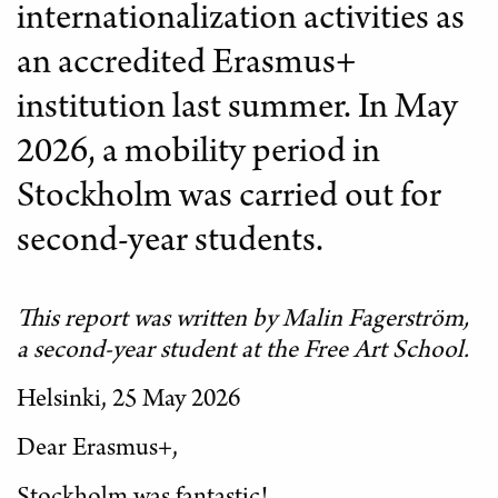
internationalization activities as
an accredited Erasmus+
institution last summer. In May
2026, a mobility period in
Stockholm was carried out for
second-year students.
This report was written by Malin Fagerström,
a second-year student at the Free Art School.
Helsinki, 25 May 2026
Dear Erasmus+,