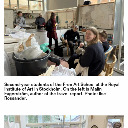
Second-year students of the Free Art School at the Royal
Institute of Art in Stockholm. On the left is Malin
Fagerström, author of the travel report. Photo: Ilse
Rossander.