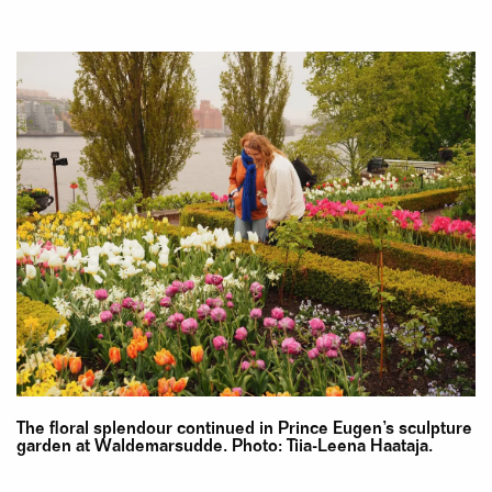
The floral splendour continued in Prince Eugen’s sculpture
garden at Waldemarsudde. Photo: Tiia-Leena Haataja.