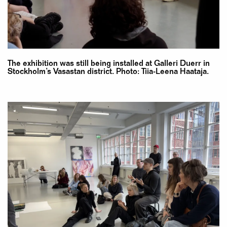
The exhibition was still being installed at Galleri Duerr in
Stockholm’s Vasastan district. Photo: Tiia-Leena Haataja.