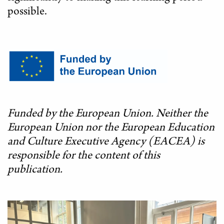
possible.
Funded by the European Union. Neither the
European Union nor the European Education
and Culture Executive Agency (EACEA) is
responsible for the content of this
publication.