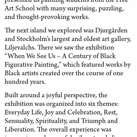
presented us painting students from the Free
Art School with many surprising, puzzling,
and thought-provoking works.
The next island we explored was Djurgården
and Stockholm’s largest and oldest art gallery,
Liljevalchs. There we saw the exhibition
“When We See Us – A Century of Black
Figurative Painting,” which featured works by
Black artists created over the course of one
hundred years.
Built around a joyful perspective, the
exhibition was organized into six themes:
Everyday Life, Joy and Celebration, Rest,
Sensuality, Spirituality, and Triumph and
Liberation. The overall experience was