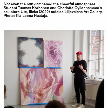
Not even the rain dampened the cheerful atmosphere.
Student Tuomas Korhonen and Charlotte Gyllenhammar’s
sculpture Ute, flicka (2022) outside Liljevalchs Art Gallery.
Photo: Tiia-Leena Haataja.