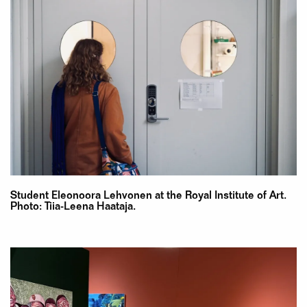
Student Eleonoora Lehvonen at the Royal Institute of Art.
Photo: Tiia-Leena Haataja.