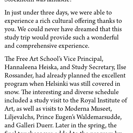
Stockholm was fantastic!
In just under three days, we were able to
experience a rich cultural offering thanks to
you. We could never have dreamed that this
study trip would provide such a wonderful
and comprehensive experience.
The Free Art School’s Vice Principal,
Hannaleena Heiska, and Study Secretary, Ilse
Rossander, had already planned the excellent
program when Helsinki was still covered in
snow. The interesting and diverse schedule
included a study visit to the Royal Institute of
Art, as well as visits to Moderna Museet,
Liljevalchs, Prince Eugen’s Waldemarsudde,
and Galleri Duerr. Later in the spring, the