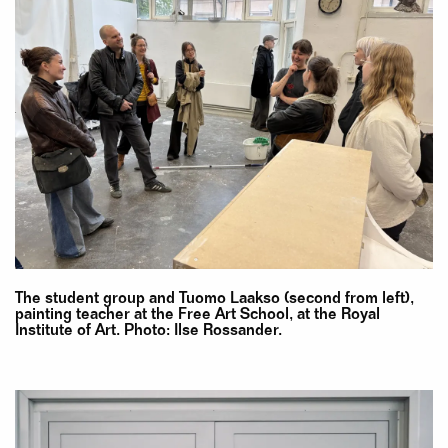
The student group and Tuomo Laakso (second from left),
painting teacher at the Free Art School, at the Royal
Institute of Art. Photo: Ilse Rossander.