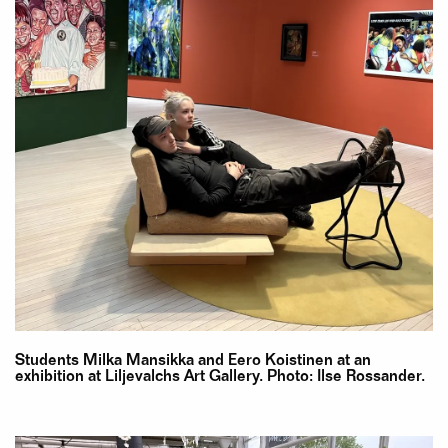
Students Milka Mansikka and Eero Koistinen at an
exhibition at Liljevalchs Art Gallery. Photo: Ilse Rossander.