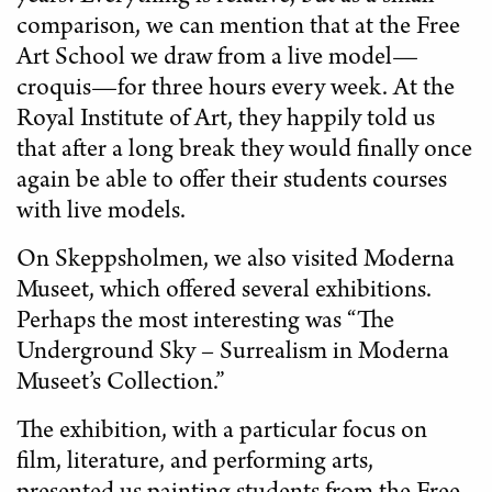
comparison, we can mention that at the Free
Art School we draw from a live model—
croquis—for three hours every week. At the
Royal Institute of Art, they happily told us
that after a long break they would finally once
again be able to offer their students courses
with live models.
On Skeppsholmen, we also visited Moderna
Museet, which offered several exhibitions.
Perhaps the most interesting was “The
Underground Sky – Surrealism in Moderna
Museet’s Collection.”
The exhibition, with a particular focus on
film, literature, and performing arts,