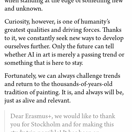
when standing at the edge of something new
and unknown.
Curiosity, however, is one of humanity’s
greatest qualities and driving forces. Thanks
to it, we constantly seek new ways to develop
ourselves further. Only the future can tell
whether AI in art is merely a passing trend or
something that is here to stay.
Fortunately, we can always challenge trends
and return to the thousands-of-years-old
tradition of painting. It is, and always will be,
just as alive and relevant.
Dear Erasmus+, we would like to thank
you for Stockholm and for making this