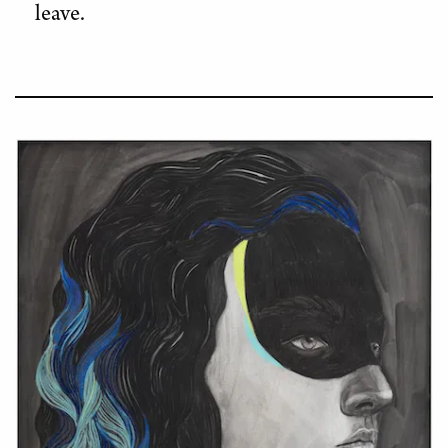
leave.