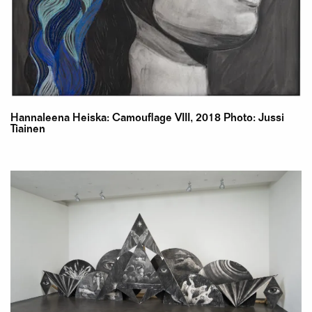
Hannaleena Heiska: Camouflage VIII, 2018 Photo: Jussi
Tiainen