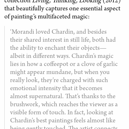
collection
Living, Thinking, Looking
(2012)
that beautifully captures one essential aspect
of painting’s multifaceted magic:
‘Morandi loved Chardin, and besides
their shared interest in still life, both had
the ability to enchant their objects—
albeit in different ways. Chardin’s magic
lies in how a coffeepot or a clove of garlic
might appear mundane, but when you
really look, they’re charged with such
emotional intensity that it becomes
almost supernatural. That’s thanks to the
brushwork, which reaches the viewer as a
visible form of touch. In fact, looking at
Chardin’s best paintings feels almost like