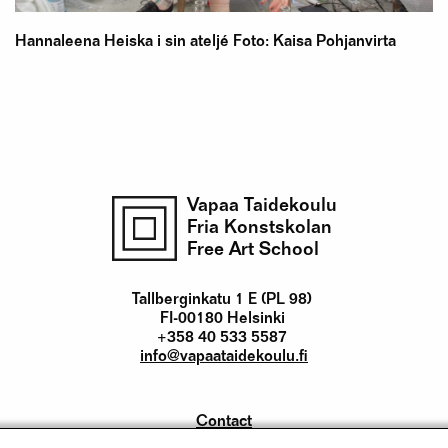
Hannaleena Heiska i sin ateljé Foto: Kaisa Pohjanvirta
Vapaa Taidekoulu
Fria Konstskolan
Free Art School
Tallberginkatu 1 E (PL 98)
FI-00180 Helsinki
+358 40 533 5587
info@vapaataidekoulu.fi
Contact
Yhteystiedot