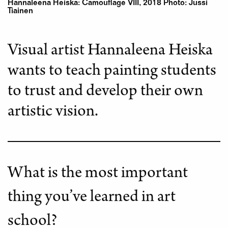
Hannaleena Heiska: Camouflage VIII, 2018 Photo: Jussi
Tiainen
Visual artist Hannaleena Heiska
wants to teach painting students
to trust and develop their own
artistic vision.
What is the most important
thing you’ve learned in art
school?