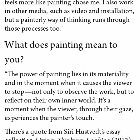
feels more like painting chose me. I also work
in other media, such as video and installation,
but a painterly way of thinking runs through
those processes too.”
What does painting mean to
you?
“The power of painting lies in its materiality
and in the moment when it causes the viewer
to stop—not only to observe the work, but to
reflect on their own inner world. It’s a
moment when the viewer, through their gaze,
experiences the painter’s touch.
There’s a quote from Siri Hustvedt’s essay