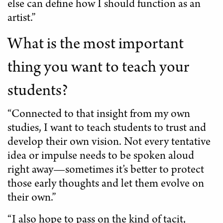
else can define how I should function as an
artist.”
What is the most important
thing you want to teach your
students?
“Connected to that insight from my own
studies, I want to teach students to trust and
develop their own vision. Not every tentative
idea or impulse needs to be spoken aloud
right away—sometimes it’s better to protect
those early thoughts and let them evolve on
their own.”
“I also hope to pass on the kind of tacit,