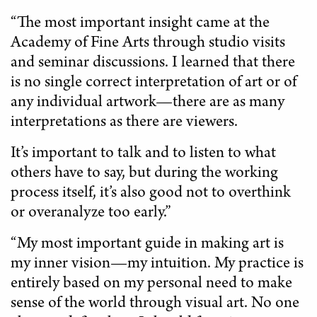
“The most important insight came at the
Academy of Fine Arts through studio visits
and seminar discussions. I learned that there
is no single correct interpretation of art or of
any individual artwork—there are as many
interpretations as there are viewers.
It’s important to talk and to listen to what
others have to say, but during the working
process itself, it’s also good not to overthink
or overanalyze too early.”
“My most important guide in making art is
my inner vision—my intuition. My practice is
entirely based on my personal need to make
sense of the world through visual art. No one