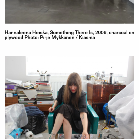
Hannaleena Heiska, Something There Is, 2006, charcoal on
plywood Photo: Pirje Mykkänen / Kiasma