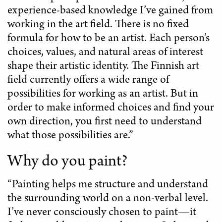
experience-based knowledge I’ve gained from
working in the art field. There is no fixed
formula for how to be an artist. Each person’s
choices, values, and natural areas of interest
shape their artistic identity. The Finnish art
field currently offers a wide range of
possibilities for working as an artist. But in
order to make informed choices and find your
own direction, you first need to understand
what those possibilities are.”
Why do you paint?
“Painting helps me structure and understand
the surrounding world on a non-verbal level.
I’ve never consciously chosen to paint—it