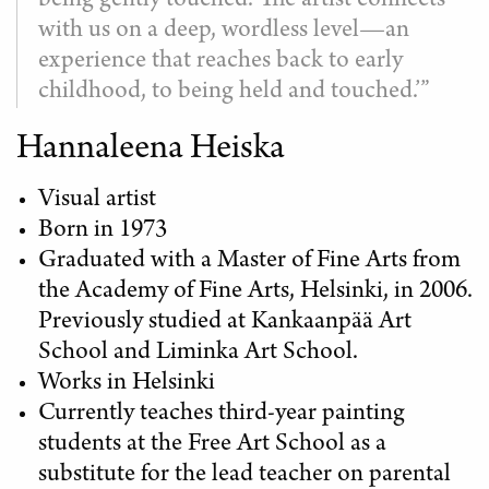
being gently touched. The artist connects
with us on a deep, wordless level—an
experience that reaches back to early
childhood, to being held and touched.’”
Hannaleena Heiska
Visual artist
Born in 1973
Graduated with a Master of Fine Arts from
the Academy of Fine Arts, Helsinki, in 2006.
Previously studied at Kankaanpää Art
School and Liminka Art School.
Works in Helsinki
Currently teaches third-year painting
students at the Free Art School as a
substitute for the lead teacher on parental