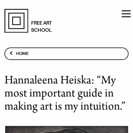
Skip
to
FREE ART
SCHOOL
main
content
Breadcrumb
HOME
HANNALEENA HEISKA: “MY MOST IMPORTANT GUIDE
IN MAKING ART IS MY INTUITION.”
Hannaleena Heiska: “My
most important guide in
making art is my intuition.”