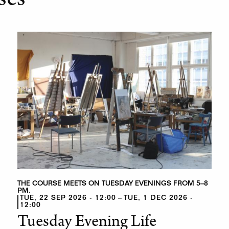
ses
THE COURSE MEETS ON TUESDAY EVENINGS FROM 5–8
PM.
TUE, 22 SEP 2026 - 12:00
TUE, 1 DEC 2026 -
12:00
Tuesday Evening Life