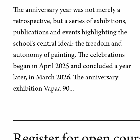
The anniversary year was not merely a
retrospective, but a series of exhibitions,
publications and events highlighting the
school’s central ideal: the freedom and
autonomy of painting. The celebrations
began in April 2025 and concluded a year
later, in March 2026. The anniversary
exhibition Vapaa 90...