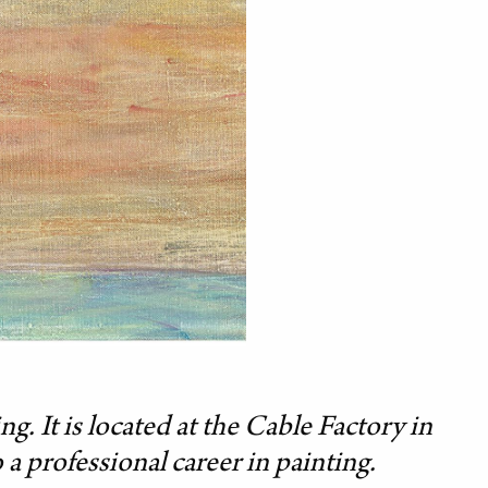
g. It is located at the Cable Factory in
a professional career in painting.