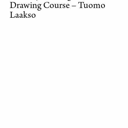
Drawing Course – Tuomo
Laakso