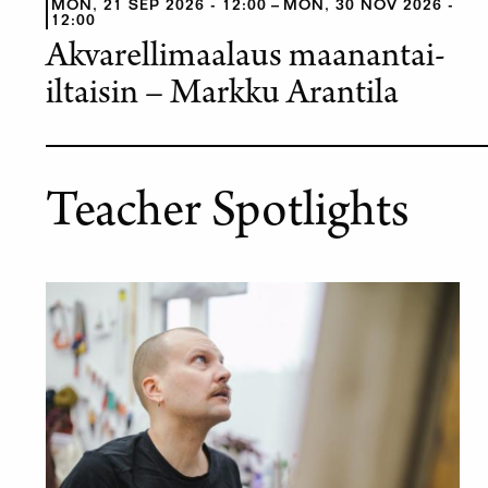
MON, 21 SEP 2026 - 12:00
MON, 30 NOV 2026 -
12:00
Akvarellimaalaus maanantai-
iltaisin – Markku Arantila
Teacher Spotlights