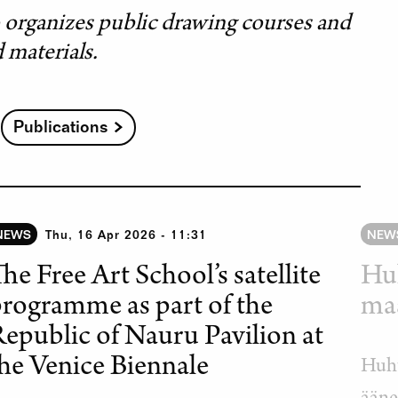
o organizes public drawing courses and
d materials.
Publications
NEWS
Thu, 16 Apr 2026 - 11:31
NEW
he Free Art School’s satellite
Hu
rogramme as part of the
maa
epublic of Nauru Pavilion at
he Venice Biennale
Huht