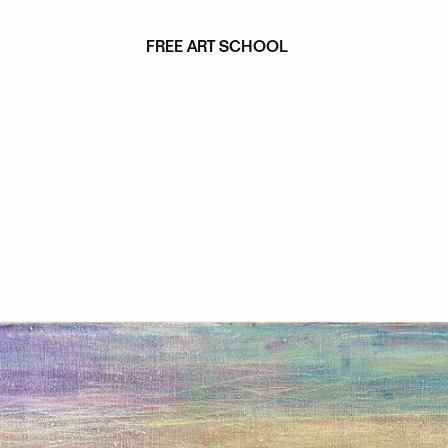
FREE ART SCHOOL