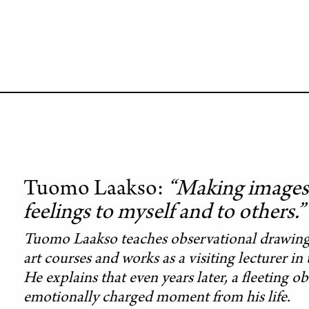
Tuomo Laakso
“Making images 
feelings to myself and to others.”
Tuomo Laakso teaches observational drawing 
art courses and works as a visiting lecturer i
He explains that even years later, a fleeting 
emotionally charged moment from his life.