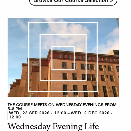
Browse Our Course Selection
THE COURSE MEETS ON WEDNESDAY EVENINGS FROM
5–8 PM.
WED, 23 SEP 2026 - 12:00
WED, 2 DEC 2026 -
12:00
Wednesday Evening Life