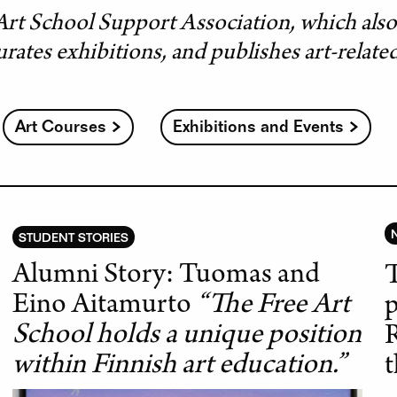
Art School Support Association, which als
urates exhibitions, and publishes art-relate
Art Courses
Exhibitions and Events
STUDENT STORIES
Alumni Story: Tuomas and
T
Eino Aitamurto
“The Free Art
p
School holds a unique position
R
within Finnish art education.”
t