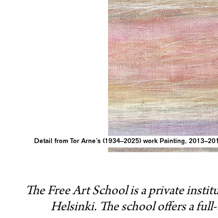
Detail from Tor Arne’s (1934–2025) work Painting, 2013–201
The Free Art School is a private instit
Helsinki. The school offers a ful