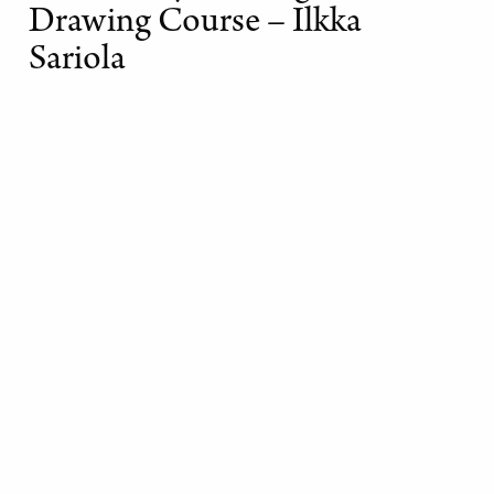
Drawing Course – Ilkka
Sariola