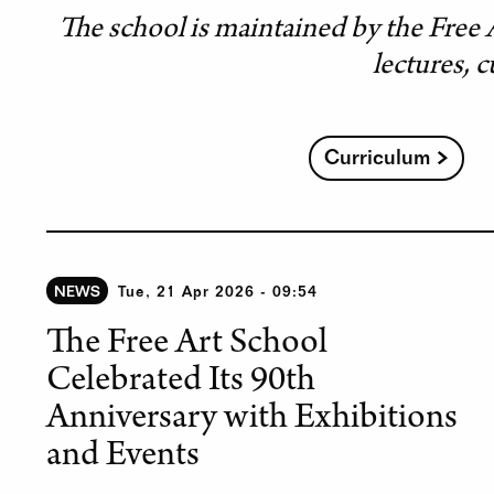
The school is maintained by the Free 
lectures, c
Curriculum
NEWS
Tue, 21 Apr 2026 - 09:54
The Free Art School
Celebrated Its 90th
Anniversary with Exhibitions
and Events