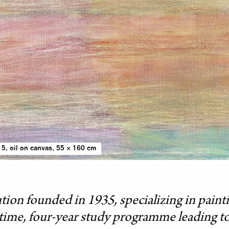
5, oil on canvas, 55 × 160 cm
ution founded in 1935, specializing in paintin
l-time, four-year study programme leading to 