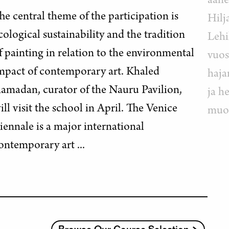
ääne
he central theme of the participation is
Hilj
cological sustainability and the tradition
Lehi
f painting in relation to the environmental
vuos
mpact of contemporary art. Khaled
haja
amadan, curator of the Nauru Pavilion,
ja h
ill visit the school in April. The Venice
muod
iennale is a major international
ontemporary art ...