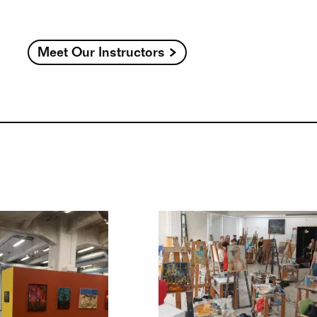
Meet Our Instructors