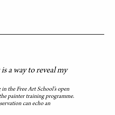
is a way to reveal my
in the Free Art School’s open
n the painter training programme.
observation can echo an