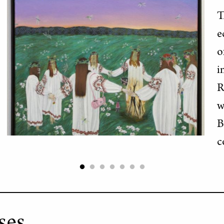
T
e
o
i
R
w
B
c