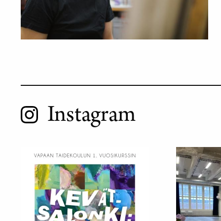
Instagram