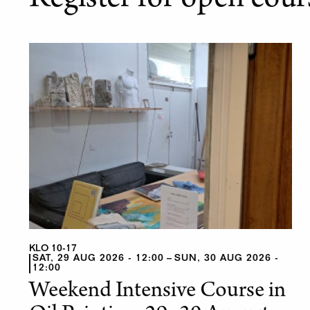
Register for open cour
KLO 10-17
SAT, 29 AUG 2026 - 12:00
SUN, 30 AUG 2026 -
12:00
Weekend Intensive Course in