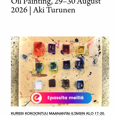
Oil Painting, 29–30 August
2026 | Aki Turunen
KURSSI KOKOONTUU MAANANTAI-ILTAISIN KLO 17-20.